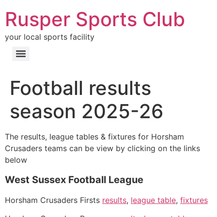
Rusper Sports Club
your local sports facility
Football results
season 2025-26
The results, league tables & fixtures for Horsham
Crusaders teams can be view by clicking on the links
below
West Sussex Football League
Horsham Crusaders Firsts
results
,
league table
,
fixtures