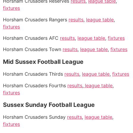
Horsham Crusaders Reserves
results
,
league table
,
fixtures
Horsham Crusaders Rangers
results
,
league table
,
fixtures
Horsham Crusaders AFC
results
,
league table
,
fixtures
Horsham Crusaders Town
results
,
league table
,
fixtures
Mid Sussex Football League
Horsham Crusaders Thirds
results
,
league table
,
fixtures
Horsham Crusaders Fourths
results
,
league table
,
fixtures
Sussex Sunday Football League
Horsham Crusaders Sunday
results
,
league table
,
fixtures