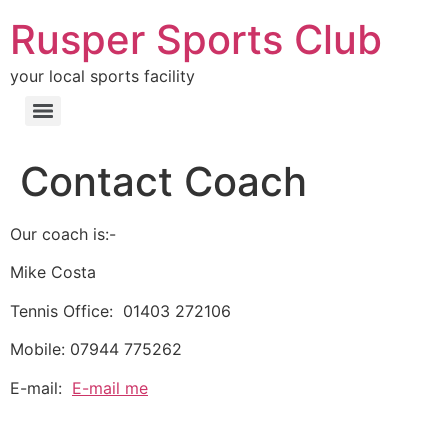
Rusper Sports Club
your local sports facility
Contact Coach
Our coach is:-
Mike Costa
Tennis Office: 01403 272106
Mobile: 07944 775262
E-mail:
E-mail me